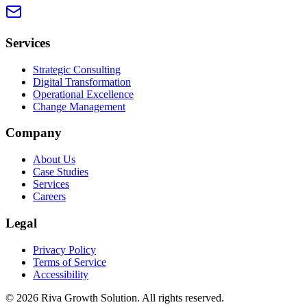
Services
Strategic Consulting
Digital Transformation
Operational Excellence
Change Management
Company
About Us
Case Studies
Services
Careers
Legal
Privacy Policy
Terms of Service
Accessibility
©
2026
Riva Growth Solution
. All rights reserved.