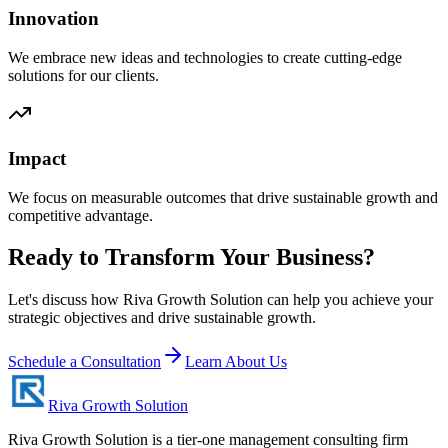
Innovation
We embrace new ideas and technologies to create cutting-edge
solutions for our clients.
Impact
We focus on measurable outcomes that drive sustainable growth and
competitive advantage.
Ready to Transform Your Business?
Let's discuss how Riva Growth Solution can help you achieve your
strategic objectives and drive sustainable growth.
Schedule a Consultation
Learn About Us
Riva Growth Solution
Riva Growth Solution is a tier-one management consulting firm