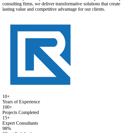
consulting firms, we deliver transformative solutions that create
lasting value and competitive advantage for our clients.
10+
Years of Experience
100+
Projects Completed
15+
Expert Consultants
98%