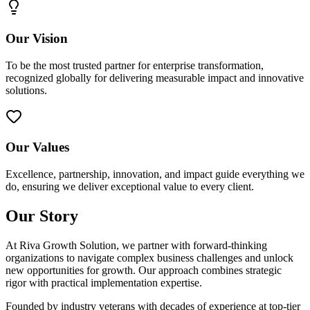
Our Vision
To be the most trusted partner for enterprise transformation,
recognized globally for delivering measurable impact and innovative
solutions.
Our Values
Excellence, partnership, innovation, and impact guide everything we
do, ensuring we deliver exceptional value to every client.
Our Story
At Riva Growth Solution, we partner with forward-thinking
organizations to navigate complex business challenges and unlock
new opportunities for growth. Our approach combines strategic
rigor with practical implementation expertise.
Founded by industry veterans with decades of experience at top-tier