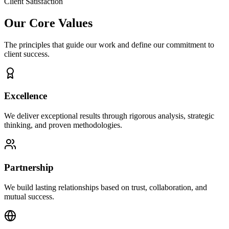
Client Satisfaction
Our Core Values
The principles that guide our work and define our commitment to
client success.
Excellence
We deliver exceptional results through rigorous analysis, strategic
thinking, and proven methodologies.
Partnership
We build lasting relationships based on trust, collaboration, and
mutual success.