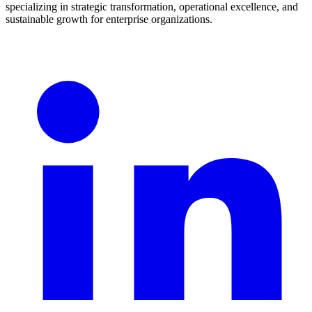
specializing in strategic transformation, operational excellence, and
sustainable growth for enterprise organizations.