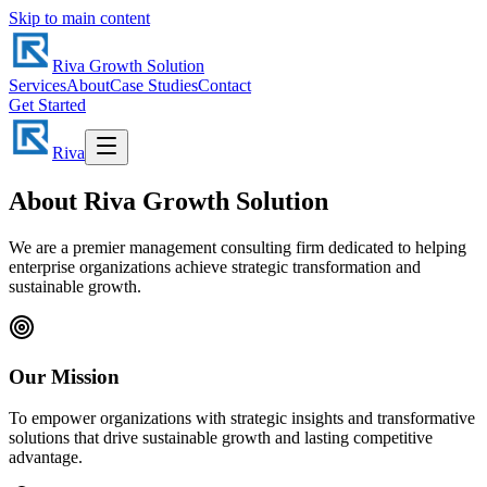
Skip to main content
Riva Growth Solution
Services
About
Case Studies
Contact
Get Started
Riva
About Riva Growth Solution
We are a premier management consulting firm dedicated to helping
enterprise organizations achieve strategic transformation and
sustainable growth.
Our Mission
To empower organizations with strategic insights and transformative
solutions that drive sustainable growth and lasting competitive
advantage.